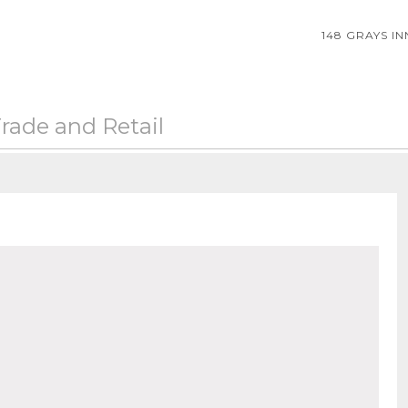
148 GRAYS I
rade and Retail