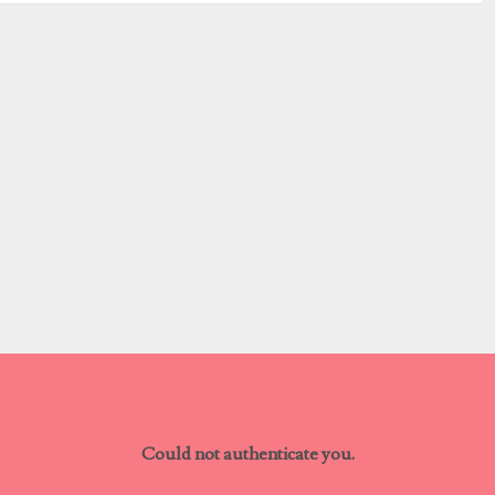
Could not authenticate you.