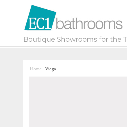
Boutique Showrooms for the T
Home
Viega