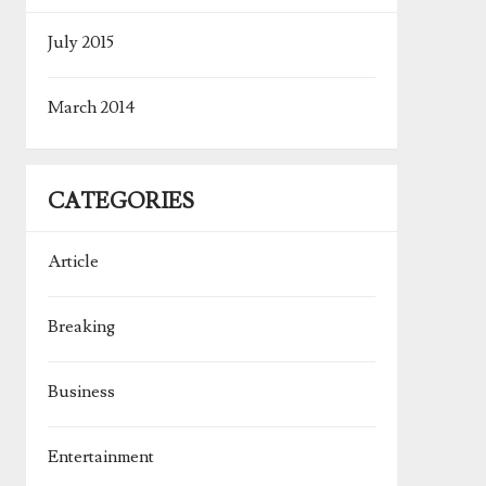
July 2015
March 2014
CATEGORIES
Article
Breaking
Business
Entertainment