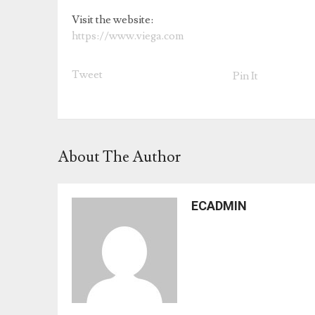
Visit the website:
https://www.viega.com
Tweet
Pin It
About The Author
ECADMIN