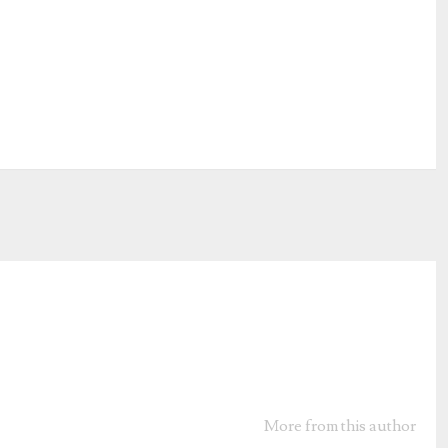
More from this author