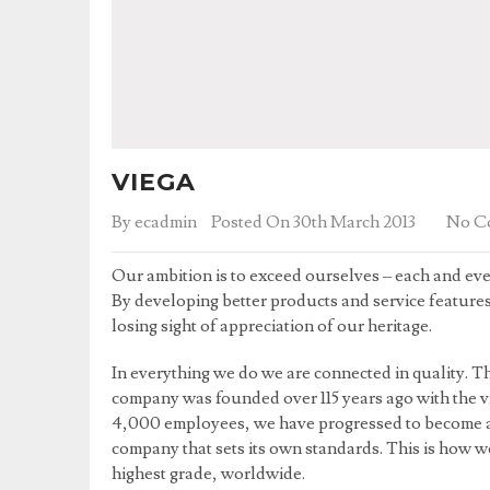
VIEGA
By
ecadmin
Posted On 30th March 2013
No C
Our ambition is to exceed ourselves – each and eve
By developing better products and service feature
losing sight of appreciation of our heritage.
In everything we do we are connected in quality. Th
company was founded over 115 years ago with the vi
4,000 employees, we have progressed to become a
company that sets its own standards. This is how 
highest grade, worldwide.