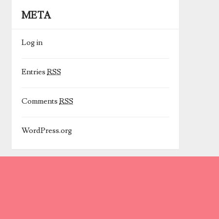
META
Log in
Entries
RSS
Comments
RSS
WordPress.org