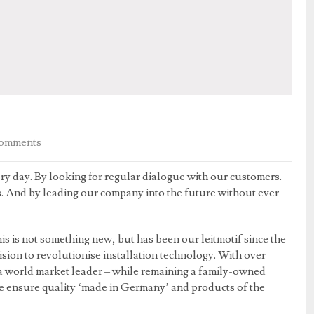
omments
ry day. By looking for regular dialogue with our customers.
s. And by leading our company into the future without ever
is is not something new, but has been our leitmotif since the
sion to revolutionise installation technology. With over
 world market leader – while remaining a family-owned
we ensure quality ‘made in Germany’ and products of the