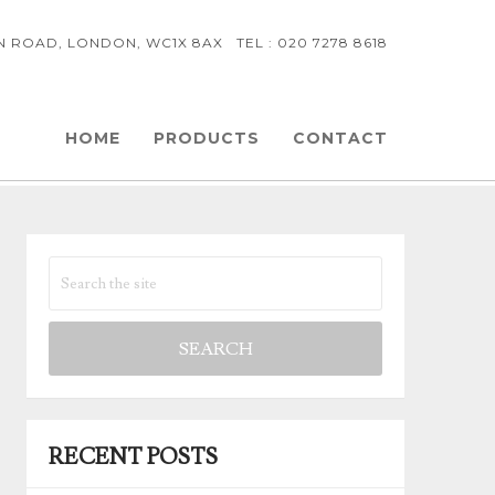
NN ROAD, LONDON, WC1X 8AX TEL : 020 7278 8618
HOME
PRODUCTS
CONTACT
RECENT POSTS