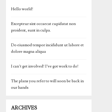
Hello world!
Excepteur sint occaecat cupidatat non
proident, sunt in culpa.
Do eiusmod tempor incididunt ut labore et
dolore magna aliqua
I can’t get involved! I’ve got work to do!
The plans you refer to will soon be back in
our hands
ARCHIVES