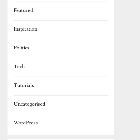
Featured
Inspiration
Politics
Tech
Tutorials
Uncategorised
WordPress