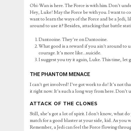
Obi-Wan is here. The Force is with him. Don’t und
Hey, Luke! May the Force be with you. I want to co
want to learn the ways of the Force and be a Jedi, l
around to use it? Besides, attacking that battle stat
Dantooine. They’re on Dantooine.
What good is a reward if you ain’t around to use
courage. It’s more like…suicide.
I suggest you try it again, Luke. This time, let 
THE PHANTOM MENACE
I can’t get involved! I’ve got work to do! It’s not th
it right now. It’s such a long way from here. Don’t
ATTACK OF THE CLONES
Still, she’s got a lot of spirit. I don’t know, what
match for a good blaster at your side, kid. As you w
Remember, a Jedi can feel the Force flowing throu