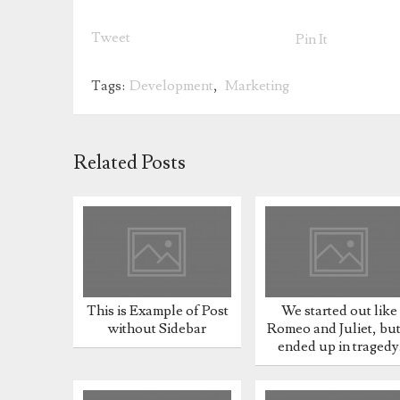
Tweet
Pin It
Tags:
Development
,
Marketing
Related Posts
This is Example of Post
We started out like
without Sidebar
Romeo and Juliet, but 
ended up in tragedy