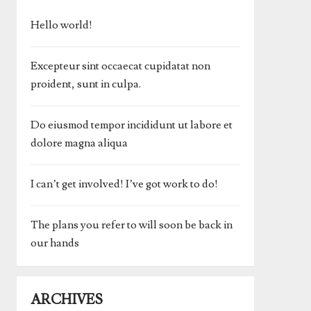
Hello world!
Excepteur sint occaecat cupidatat non
proident, sunt in culpa.
Do eiusmod tempor incididunt ut labore et
dolore magna aliqua
I can’t get involved! I’ve got work to do!
The plans you refer to will soon be back in
our hands
ARCHIVES