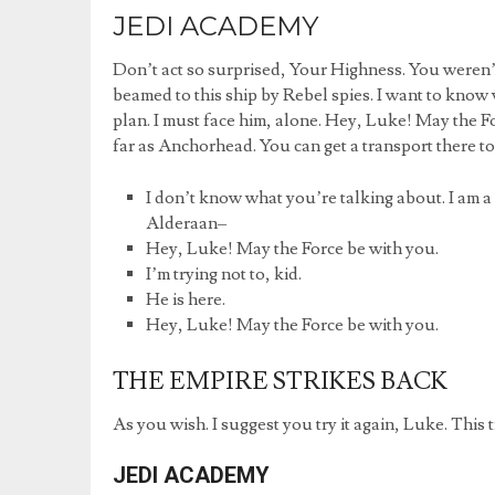
JEDI ACADEMY
Don’t act so surprised, Your Highness. You weren’t
beamed to this ship by Rebel spies. I want to know 
plan. I must face him, alone. Hey, Luke! May the F
far as Anchorhead. You can get a transport there t
I don’t know what you’re talking about. I am a
Alderaan–
Hey, Luke! May the Force be with you.
I’m trying not to, kid.
He is here.
Hey, Luke! May the Force be with you.
THE EMPIRE STRIKES BACK
As you wish. I suggest you try it again, Luke. This t
JEDI ACADEMY