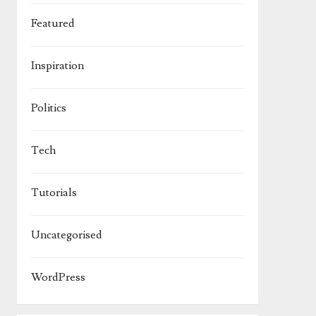
Featured
Inspiration
Politics
Tech
Tutorials
Uncategorised
WordPress