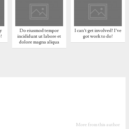
y
Do eiusmod tempor
I can’t get involved! I’ve
e!
incididunt ut labore et
got work to do!
dolore magna aliqua
More from this author