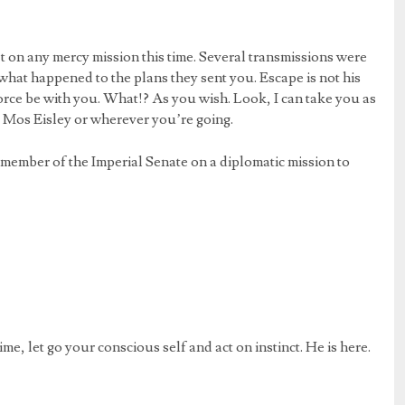
 on any mercy mission this time. Several transmissions were
what happened to the plans they sent you. Escape is not his
orce be with you. What!? As you wish. Look, I can take you as
o Mos Eisley or wherever you’re going.
 member of the Imperial Senate on a diplomatic mission to
ime, let go your conscious self and act on instinct. He is here.