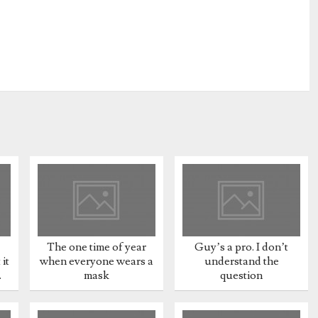
The one time of year
Guy’s a pro. I don’t
it
when everyone wears a
understand the
.
mask
question