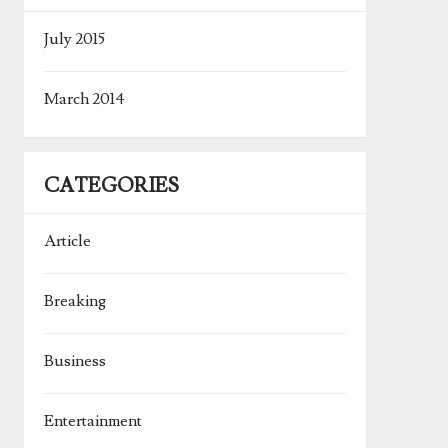
July 2015
March 2014
CATEGORIES
Article
Breaking
Business
Entertainment