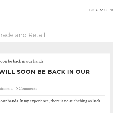
148 GRAYS I
rade and Retail
soon be back in our hands
WILL SOON BE BACK IN OUR
ainment
5 Comments
our hands. In my experience, there is no such thing as luck.