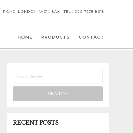
NN ROAD, LONDON, WC1X 8AX TEL : 020 7278 8618
HOME
PRODUCTS
CONTACT
RECENT POSTS