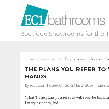
Boutique Showrooms for the T
Home
Entertainment
The plans you refer to will 
THE PLANS YOU REFER TO 
HANDS
By
ecadmin
Posted On 26th March 2014
Entert
What?! The plans you refer to will soon be back in 
I’m trying not to, kid.