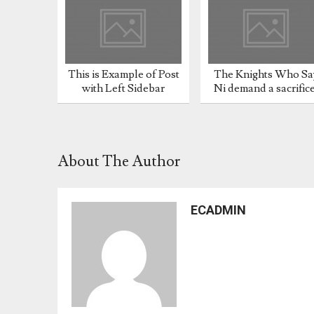
This is Example of Post
The Knights Who Sa
with Left Sidebar
Ni demand a sacrific
About The Author
ECADMIN