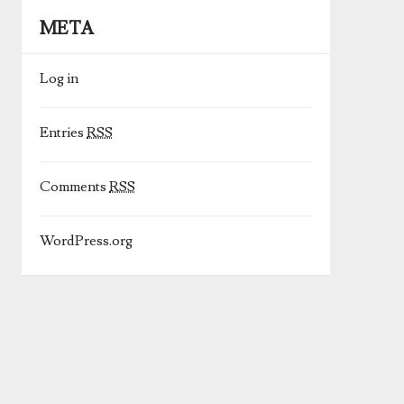
META
Log in
Entries
RSS
Comments
RSS
WordPress.org