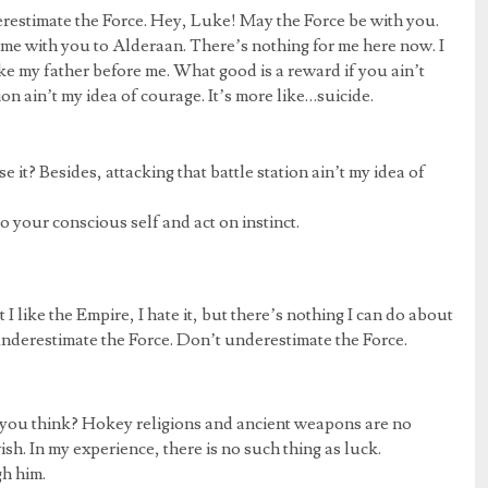
erestimate the Force. Hey, Luke! May the Force be with you.
me with you to Alderaan. There’s nothing for me here now. I
ike my father before me. What good is a reward if you ain’t
ion ain’t my idea of courage. It’s more like…suicide.
 it? Besides, attacking that battle station ain’t my idea of
go your conscious self and act on instinct.
at I like the Empire, I hate it, but there’s nothing I can do about
 underestimate the Force. Don’t underestimate the Force.
 do you think? Hokey religions and ancient weapons are no
ish. In my experience, there is no such thing as luck.
gh him.