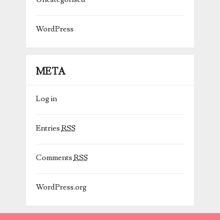
WordPress
META
Log in
Entries
RSS
Comments
RSS
WordPress.org