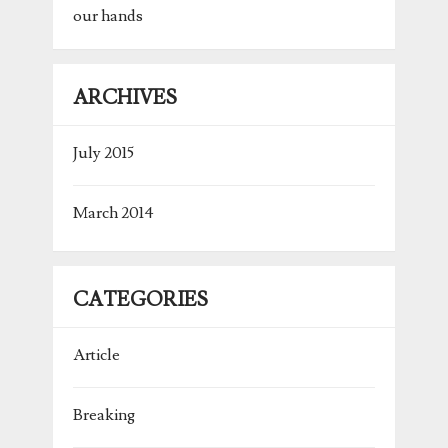
our hands
ARCHIVES
July 2015
March 2014
CATEGORIES
Article
Breaking