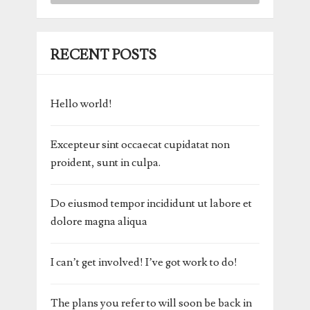
RECENT POSTS
Hello world!
Excepteur sint occaecat cupidatat non
proident, sunt in culpa.
Do eiusmod tempor incididunt ut labore et
dolore magna aliqua
I can’t get involved! I’ve got work to do!
The plans you refer to will soon be back in