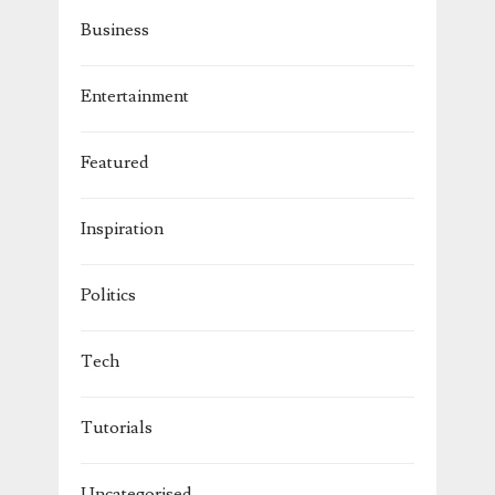
Business
Entertainment
Featured
Inspiration
Politics
Tech
Tutorials
Uncategorised