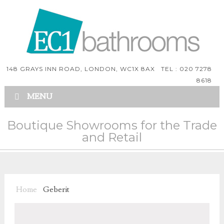
148 GRAYS INN ROAD, LONDON, WC1X 8AX TEL : 020 7278
8618
MENU
Boutique Showrooms for the Trade
and Retail
Home
Geberit