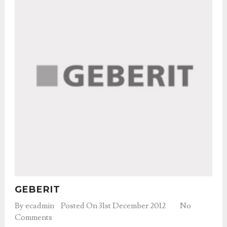
GEBERIT
By
ecadmin
Posted On 31st December 2012
No
Comments