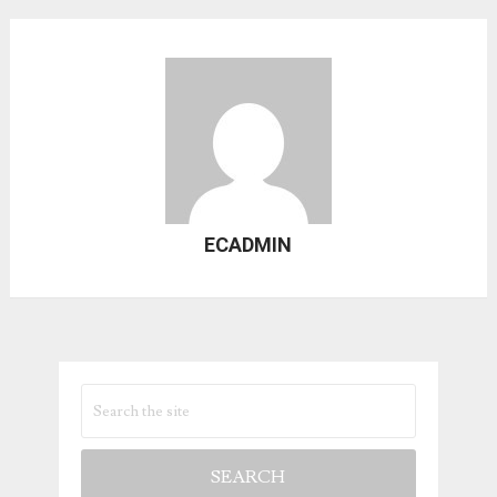
ECADMIN