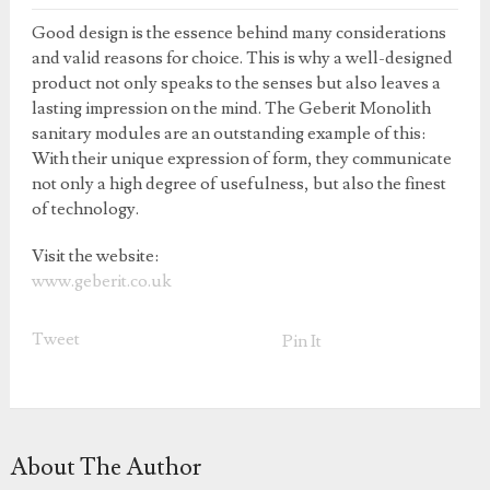
Good design is the essence behind many considerations
and valid reasons for choice. This is why a well-designed
product not only speaks to the senses but also leaves a
lasting impression on the mind. The Geberit Monolith
sanitary modules are an outstanding example of this:
With their unique expression of form, they communicate
not only a high degree of usefulness, but also the finest
of technology.
Visit the website:
www.geberit.co.uk
Tweet
Pin It
About The Author